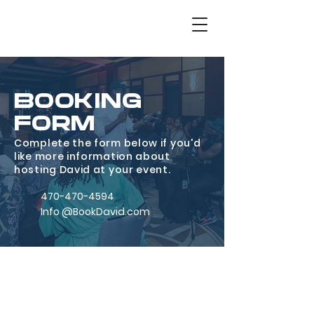
BOOKING
FORM
Complete the form below if you'd
like more information about
hosting David at your event.
470-470-4594
Info @BookDavid.com